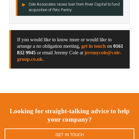
Cole Associates raises loan from River Capital to fund
acquisition of Pets Pantry
If you would like to know more or would like to
arrange a no obligation meeting,
get in touch
on
0161
832 9945
or email Jeremy Cole at
jeremycole@cole-
group.co.uk
.
Looking for straight-talking advice to help
your company?
GET IN TOUCH