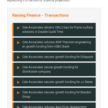
expressing it in the form of financial projections.
Raising Finance - Transactions
Cole Associates obtains CBILS loan for Prymo surface
solutions in Double-Quick Time
Cole Associates advises AMF Precision engineering
on growth funding from HSBC Bank
Cole Associates secures growth funding for Eldapoint
Cole Associates secure growth funding for
distribution company
Cole Associates secures growth funding for JJ Stereo
Cole Associates secures growth funding for Bowdon
Group
Cole Associates advises App55 on development