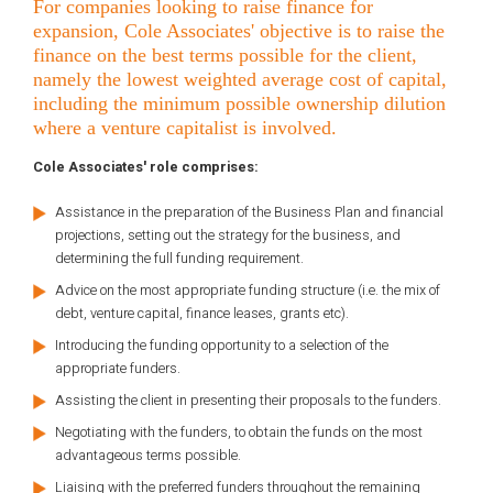
For companies looking to raise finance for
expansion, Cole Associates' objective is to raise the
finance on the best terms possible for the client,
namely the lowest weighted average cost of capital,
including the minimum possible ownership dilution
where a venture capitalist is involved.
Cole Associates' role comprises:
Assistance in the preparation of the Business Plan and financial
projections, setting out the strategy for the business, and
determining the full funding requirement.
Advice on the most appropriate funding structure (i.e. the mix of
debt, venture capital, finance leases, grants etc).
Introducing the funding opportunity to a selection of the
appropriate funders.
Assisting the client in presenting their proposals to the funders.
Negotiating with the funders, to obtain the funds on the most
advantageous terms possible.
Liaising with the preferred funders throughout the remaining