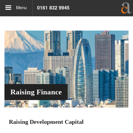
Menu
0161 832 9945
Raising Finance
Raising Development Capital