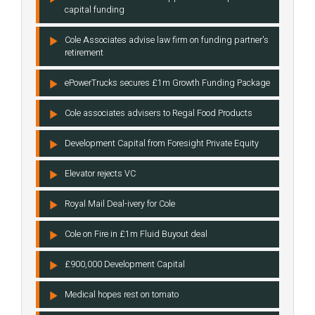
capital funding
Cole Associates advise law firm on funding partner's
retirement
ePowerTrucks secures £1m Growth Funding Package
Cole associates advisers to Regal Food Products
Development Capital from Foresight Private Equity
Elevator rejects VC
Royal Mail Deal-ivery for Cole
Cole on Fire in £1m Fluid Buyout deal
£900,000 Development Capital
Medical hopes rest on tomato