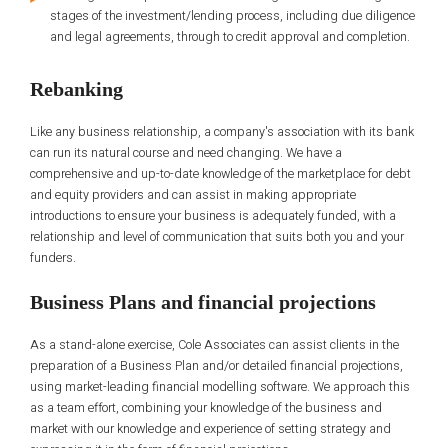
stages of the investment/lending process, including due diligence
and legal agreements, through to credit approval and completion.
Rebanking
Like any business relationship, a company's association with its bank
can run its natural course and need changing. We have a
comprehensive and up-to-date knowledge of the marketplace for debt
and equity providers and can assist in making appropriate
introductions to ensure your business is adequately funded, with a
relationship and level of communication that suits both you and your
funders.
Business Plans and financial projections
As a stand-alone exercise, Cole Associates can assist clients in the
preparation of a Business Plan and/or detailed financial projections,
using market-leading financial modelling software. We approach this
as a team effort, combining your knowledge of the business and
market with our knowledge and experience of setting strategy and