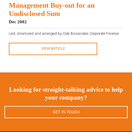
Management Buy-out for an
Undisclosed Sum
Dec 2002
Led, structured and arranged by Cole Associates Corporate Finance
VIEW ARTICLE
Looking for straight-talking advice to help
your company?
GET IN TOUCH