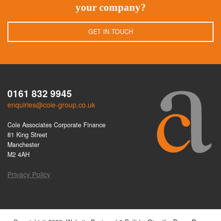
your company?
GET IN TOUCH
0161 832 9945
enquiries@cole-group.co.uk
Cole Associates Corporate Finance
81 King Street
Manchester
M2 4AH
Privacy Policy