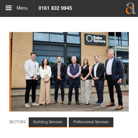
Menu
0161 832 9945
SECTORS
Building Services
Professional Services