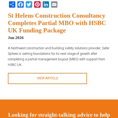
Share
Facebook
Twitter
Pinterest
LinkedIn
Email
St Helens Construction Consultancy
Completes Partial MBO with HSBC
UK Funding Package
Jun 2026
A Northwest construction and building safety solutions provider, Safer
Sphere is setting foundations for its next stage of growth after
completing a partial management buyout (MBO) with support from
HSBC UK.
VIEW ARTICLE
Looking for straight-talking advice to help