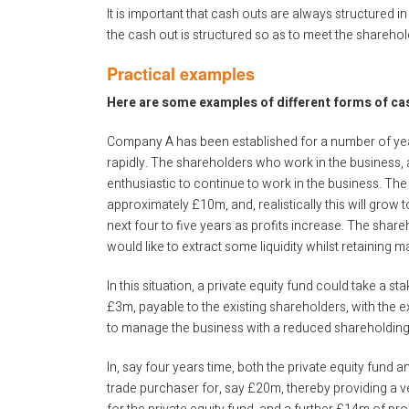
It is important that cash outs are always structured in
the cash out is structured so as to meet the sharehol
Practical examples
Here are some examples of different forms of ca
Company A has been established for a number of year
rapidly. The shareholders who work in the business, a
enthusiastic to continue to work in the business. The 
approximately £10m, and, realistically this will grow 
next four to five years as profits increase. The shar
would like to extract some liquidity whilst retaining 
In this situation, a private equity fund could take a 
£3m, payable to the existing shareholders, with the 
to manage the business with a reduced shareholding
In, say four years time, both the private equity fund a
trade purchaser for, say £20m, thereby providing a v