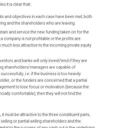
s it is clear that:
ts and objectives in each case have been met; both
ing and the shareholders who are leaving.
stain and service the new funding taken on for the
f a company is not profitable or the profits are
much less attractive to the incoming private equity
vestors and banks will only invest/lend if they are
ling shareholders/managers are capable of
uccessfully, i.e. if the business is too heavily
lder, or the funders are concerned that a partial
agement to lose focus or motivation (because the
ally comfortable), then they will not find the
it must be attractive to the three constituent parts,
selling or partial-selling shareholders and the
tal to the success of any cash out is the underlying