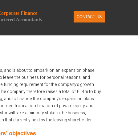
orporate Finance
CONTACT US
rtered Accountants
, and is about to embark on an expansion phase.
o leave the business for personal reasons, and
he funding requirement for the company’s growth
The company therefore raises a total of £14m to buy
ng, and to finance the company’s expansion plans.
ourced from a combination of private equity and
tor will take a minority stake in the business,
n that currently held by the leaving shareholder.
rs’ objectives