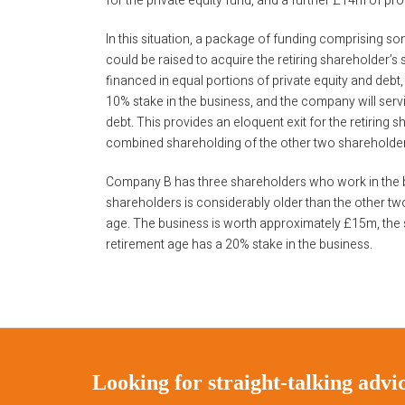
for the private equity fund, and a further £14m of pr
In this situation, a package of funding comprising s
could be raised to acquire the retiring shareholder’s 
financed in equal portions of private equity and debt, 
10% stake in the business, and the company will ser
debt. This provides an eloquent exit for the retiring
combined shareholding of the other two shareholde
Company B has three shareholders who work in the b
shareholders is considerably older than the other tw
age. The business is worth approximately £15m, the
retirement age has a 20% stake in the business.
Looking for straight-talking adv