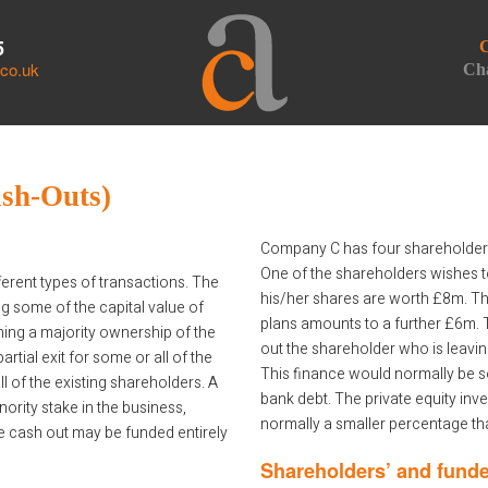
5
C
.co.uk
Cha
ash-Outs)
Company C has four shareholders
One of the shareholders wishes t
rent types of transactions. The
his/her shares are worth £8m. T
 some of the capital value of
plans amounts to a further £6m. 
ining a majority ownership of the
out the shareholder who is leavi
tial exit for some or all of the
This finance would normally be s
ll of the existing shareholders. A
bank debt. The private equity inves
nority stake in the business,
normally a smaller percentage tha
he cash out may be funded entirely
Shareholders’ and funde