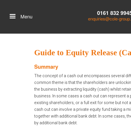
0161 832 994
Menu
enquiries@cole-group
Guide to Equity Release (C
Summary
The concept of a cash out encompasses several diffe
common theme is that the shareholders are unlocking
the business by extracting liquidity (cash) whilst reta
business. In some cases a cash out can represent a par
existing shareholders, or a full exit for some but not a
cash out can involve a private equity fund taking a mi
together with additional bank debt. In some cases, t
by additional bank debt.