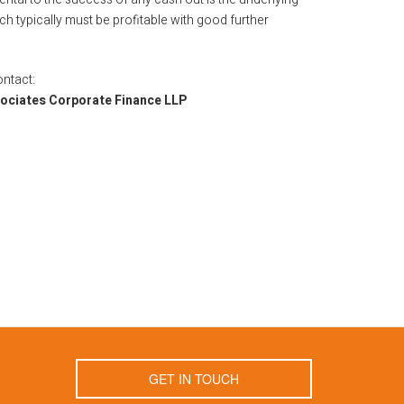
h typically must be profitable with good further
ontact:
sociates Corporate Finance LLP
GET IN TOUCH