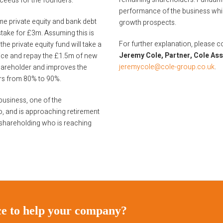
oceeds for the founders.
performance of the business whic
ome private equity and bank debt
growth prospects.
stake for £3m. Assuming this is
For further explanation, please c
the private equity fund will take a
Jeremy Cole, Partner, Cole As
vice and repay the £1.5m of new
jeremycole@cole-group.co.uk
.
 shareholder and improves the
rs from 80% to 90%.
usiness, one of the
o, and is approaching retirement
 shareholding who is reaching
ice to help your company?