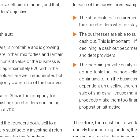
 a tax efficient manner, and that
In each of the above three example
ders’ objectives.
The shareholders’ requiremen
the shareholders who are stay
sh out:
The businesses are able to su
cash out. This is important – i
s, is profitable and is growing
declining, a cash out becomes 
re in their mid forties and remain
and debt providers.
current value of the business is
The incoming private equity in
to approximately £20 within the
comfortable that the non-sel
eholders are well remunerated but
continuing to run the business s
majority ownership of the business.
dependent on a selling shareho
sale of shares will cause man
stake of 30% in the company for
proceeds make them too financi
existing shareholders continuing
proposition attractive.
 of 70%.
Therefore, for a cash out to work, 
nd the founders could sell to a
namely the incoming funders, the 
ery satisfactory investment return
remaining shareholders. Fundamen