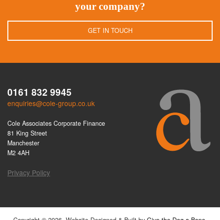
your company?
GET IN TOUCH
0161 832 9945
enquiries@cole-group.co.uk
Cole Associates Corporate Finance
81 King Street
Manchester
M2 4AH
Privacy Policy