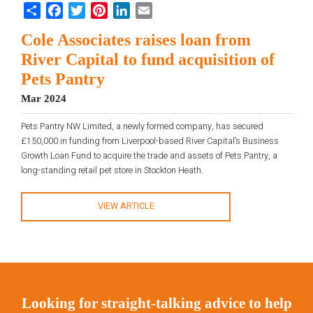
Share
Facebook
Twitter
Pinterest
LinkedIn
Email
Cole Associates raises loan from
River Capital to fund acquisition of
Pets Pantry
Mar 2024
Pets Pantry NW Limited, a newly formed company, has secured
£150,000 in funding from Liverpool-based River Capital’s Business
Growth Loan Fund to acquire the trade and assets of Pets Pantry, a
long-standing retail pet store in Stockton Heath.
VIEW ARTICLE
Looking for straight-talking advice to help