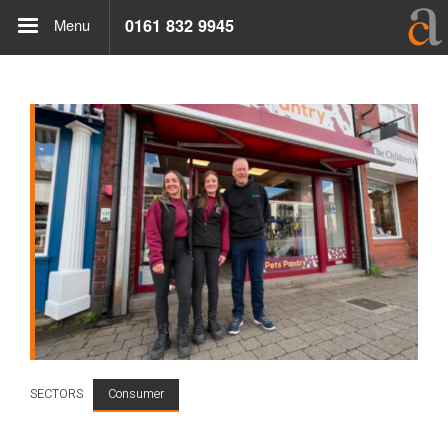
Menu
0161 832 9945
SECTORS
Consumer