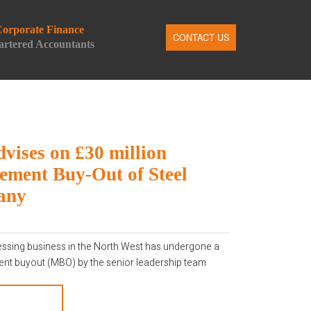
orporate Finance
CONTACT US
rtered Accountants
n
ail
dvises on £30 million
ment Buy-Out of Steel
any
cessing business in the North West has undergone a
t buyout (MBO) by the senior leadership team