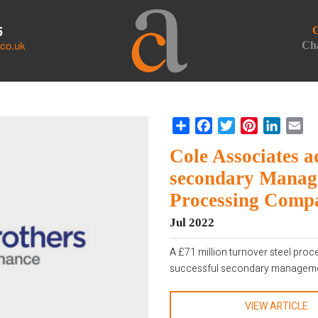
5
C
.co.uk
Cha
Share
Facebook
Twitter
Pinterest
LinkedI
Em
Cole Associates a
secondary Manage
Processing Comp
Jul 2022
A £71 million turnover steel pro
successful secondary managemen
VIEW ARTICLE