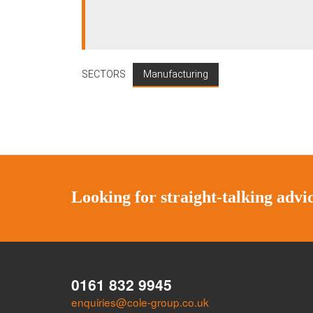
SECTORS
Manufacturing
Looking for straight-talking adv
0161 832 9945
enquiries@cole-group.co.uk