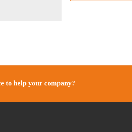
ice to help your company?