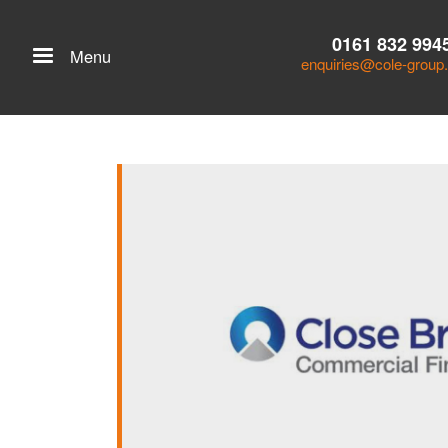
0161 832 994
Menu
enquiries@cole-group