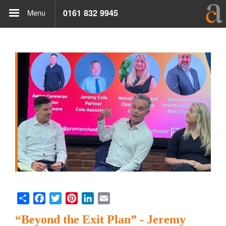
Menu
0161 832 9945
Share
Facebook
Twitter
Pinterest
LinkedIn
Email
“Beyond the Exit Plan” - Jeremy