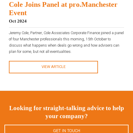
Cole Joins Panel at pro.Manchester
Event
Oct 2024
Jeremy Cole, Partner, Cole Associates Corporate Finance joined a panel
of four Manchester professionals this morning, 15th October to
discuss what happens when deals go wrong and how advisers can
plan for some, but not all eventualities.
VIEW ARTICLE
Looking for straight-talking advice to help
your company?
GET IN TOUCH