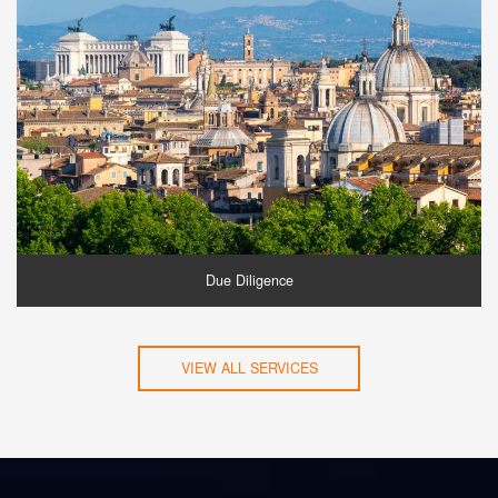
Due Diligence
VIEW ALL SERVICES