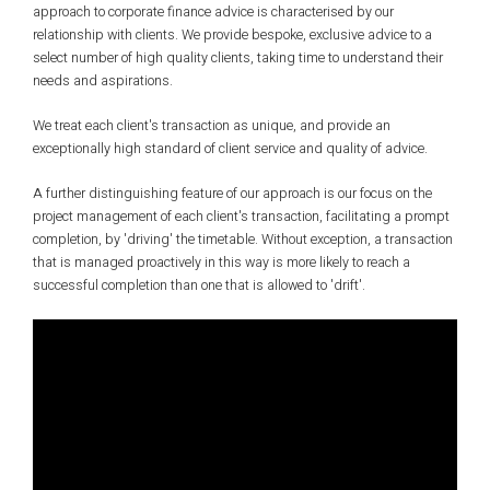
approach to corporate finance advice is characterised by our
relationship with clients. We provide bespoke, exclusive advice to a
select number of high quality clients, taking time to understand their
needs and aspirations.
We treat each client's transaction as unique, and provide an
exceptionally high standard of client service and quality of advice.
A further distinguishing feature of our approach is our focus on the
project management of each client's transaction, facilitating a prompt
completion, by 'driving' the timetable. Without exception, a transaction
that is managed proactively in this way is more likely to reach a
successful completion than one that is allowed to 'drift'.