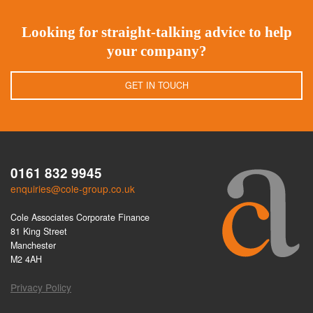
Looking for straight-talking advice to help
your company?
GET IN TOUCH
0161 832 9945
enquiries@cole-group.co.uk
Cole Associates Corporate Finance
81 King Street
Manchester
M2 4AH
Privacy Policy