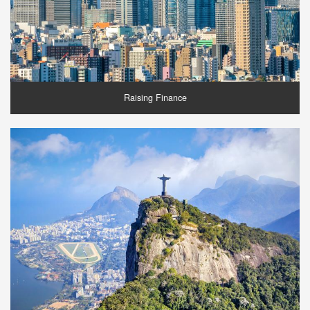
Raising Finance