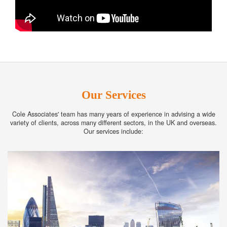
Our Services
Cole Associates' team has many years of experience in advising a wide
variety of clients, across many different sectors, in the UK and overseas.
Our services include: