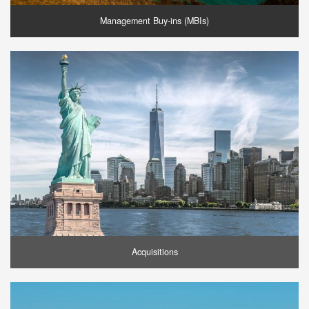
Management Buy-ins (MBIs)
Acquisitions