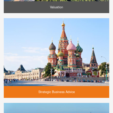
Valuation
Strategic Business Advice