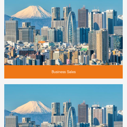
Business Sales