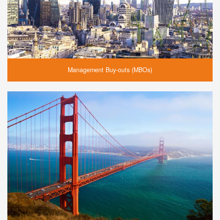
Management Buy-outs (MBOs)